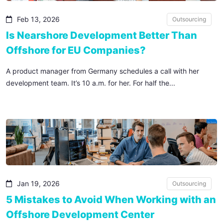
Feb 13, 2026
Outsourcing
Is Nearshore Development Better Than
Offshore for EU Companies?
A product manager from Germany schedules a call with her
development team. It’s 10 a.m. for her. For half the...
Jan 19, 2026
Outsourcing
5 Mistakes to Avoid When Working with an
Offshore Development Center