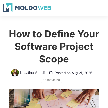
How to Define Your
Software Project
Scope
Krisztina Varadi
Posted on Aug 21, 2025
Outsourcing