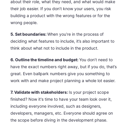
about their role, what they need, and what would make
their job easier. If you don’t know your users, you risk
building a product with the wrong features or for the
wrong people.
5. Set boundaries:
When you’re in the process of
deciding what features to include, it’s also important to
think about what not to include in the product.
6. Outline the timeline and budget:
You don’t need to
have the exact numbers right away, but if you do, that’s
great. Even ballpark numbers give you something to
work with and make project planning a whole lot easier.
7. Validate with stakeholders:
Is your project scope
finished? Now it's time to have your team look over it,
including everyone involved, such as designers,
developers, managers, etc. Everyone should agree on
the scope before diving in the development phase.