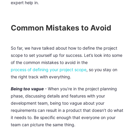
expert help in.
Common Mistakes to Avoid
So far, we have talked about how to define the project
scope to set yourself up for success. Let’s look into some
of the common mistakes to avoid in the
process of defining your project scope
, so you stay on
the right track with everything.
Being too vague
- When you’re in the project planning
phase, discussing details and features with your
development team, being too vague about your
requirements can result in a product that doesn’t do what
it needs to. Be specific enough that everyone on your
team can picture the same thing.