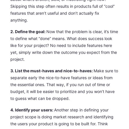
Skipping this step often results in products full of “cool”
features that aren’t useful and don’t actually fix
anything.
2. Define the goal:
Now that the problem is clear, it’s time
to define what “done” means. What does success look
like for your project? No need to include features here
yet, simply write down the outcome you expect from the
project.
3. List the must-haves and nice-to-haves:
Make sure to
separate early the nice-to-have features or ideas from
the essential ones. That way, if you run out of time or
budget, it will be easier to prioritize and you won’t have
to guess what can be dropped.
4. Identify your users:
Another step in defining your
project scope is doing market research and identifying
the users your product is going to be built for. Think