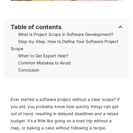
Table of contents
What is Project Scope in Software Development?
Step-by-Step: How to Define Your Software Project
Scope
When to Get Expert Help?
Common Mistakes to Avoid
Conclusion
Ever started a software project without a clear scope? If
you did, you probably know how quickly things can get
out of hand, resulting in delayed deadlines and a raised
budget. It’s a little like going on a road trip without a
map, or baking a cake without following a recipe.