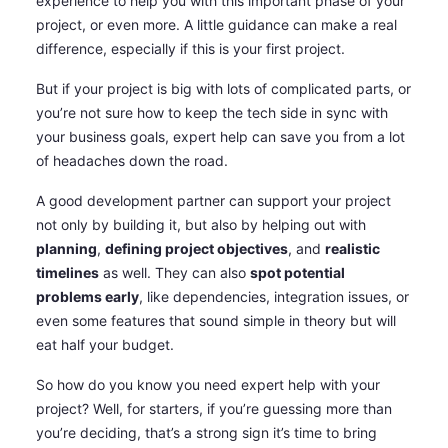
experience to help you with this important phase of your
project, or even more. A little guidance can make a real
difference, especially if this is your first project.
But if your project is big with lots of complicated parts, or
you’re not sure how to keep the tech side in sync with
your business goals, expert help can save you from a lot
of headaches down the road.
A good development partner can support your project
not only by building it, but also by helping out with
planning
,
defining project objectives
, and
realistic
timelines
as well. They can also
spot potential
problems early
, like dependencies, integration issues, or
even some features that sound simple in theory but will
eat half your budget.
So how do you know you need expert help with your
project? Well, for starters, if you’re guessing more than
you’re deciding, that’s a strong sign it’s time to bring