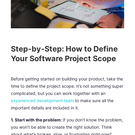
Step-by-Step: How to Define
Your Software Project Scope
Before getting started on building your product, take the
time to define the project scope. It’s not something super
complicated, but you can work together with an
experienced development team
to make sure all the
important details are included in it.
1. Start with the problem:
If you don’t know the problem,
you won’t be able to create the right solution. Think
about what’s broken, slow, or frustrating right now?