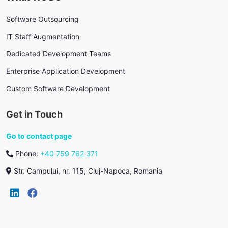
Software Outsourcing
IT Staff Augmentation
Dedicated Development Teams
Enterprise Application Development
Custom Software Development
Get in Touch
Go to contact page
Phone:
+40 759 762 371
Str. Campului, nr. 115, Cluj-Napoca, Romania