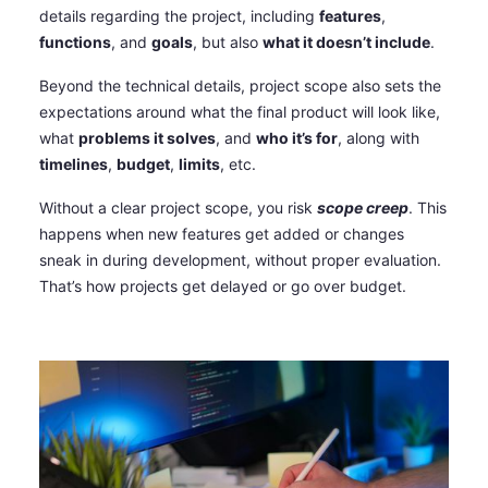
details regarding the project, including
features
,
functions
, and
goals
, but also
what it doesn’t include
.
Beyond the technical details, project scope also sets the
expectations around what the final product will look like,
what
problems it solves
, and
who it’s for
, along with
timelines
,
budget
,
limits
, etc.
Without a clear project scope, you risk
scope creep
. This
happens when new features get added or changes
sneak in during development, without proper evaluation.
That’s how projects get delayed or go over budget.