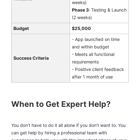
weeks)
Phase 3
: Testing & Launch
(2 weeks)
Budget
$25,000
- App launched on time
and within budget
- Meets all functional
Success Criteria
requirements
- Positive client feedback
after 1 month of use
When to Get Expert Help?
You don't have to do it all alone if you don't want to. You
can get help by hiring a professional team with