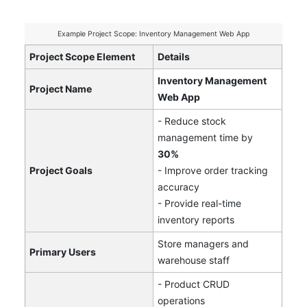
Example Project Scope: Inventory Management Web App
Project Scope Element
Details
Inventory Management
Project Name
Web App
- Reduce stock
management time by
30%
Project Goals
- Improve order tracking
accuracy
- Provide real-time
inventory reports
Store managers and
Primary Users
warehouse staff
- Product CRUD
operations