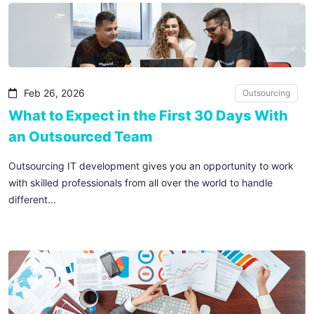
Feb 26, 2026
Outsourcing
What to Expect in the First 30 Days With
an Outsourced Team
Outsourcing IT development gives you an opportunity to work
with skilled professionals from all over the world to handle
different...