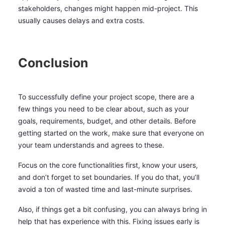
stakeholders, changes might happen mid-project. This
usually causes delays and extra costs.
Conclusion
To successfully define your project scope, there are a
few things you need to be clear about, such as your
goals, requirements, budget, and other details. Before
getting started on the work, make sure that everyone on
your team understands and agrees to these.
Focus on the core functionalities first, know your users,
and don’t forget to set boundaries. If you do that, you’ll
avoid a ton of wasted time and last-minute surprises.
Also, if things get a bit confusing, you can always bring in
help that has experience with this. Fixing issues early is