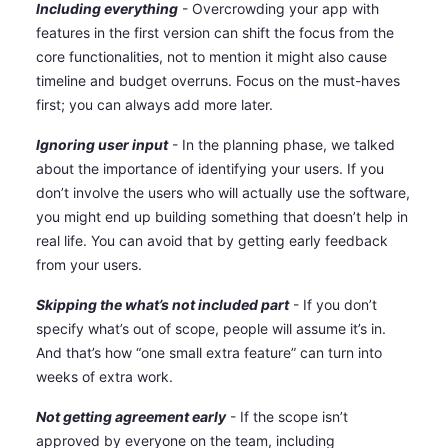
Including everything
- Overcrowding your app with
features in the first version can shift the focus from the
core functionalities, not to mention it might also cause
timeline and budget overruns. Focus on the must-haves
first; you can always add more later.
Ignoring user input
- In the planning phase, we talked
about the importance of identifying your users. If you
don’t involve the users who will actually use the software,
you might end up building something that doesn’t help in
real life. You can avoid that by getting early feedback
from your users.
Skipping the what’s not included part
- If you don’t
specify what’s out of scope, people will assume it’s in.
And that’s how “one small extra feature” can turn into
weeks of extra work.
Not getting agreement early
- If the scope isn’t
approved by everyone on the team, including