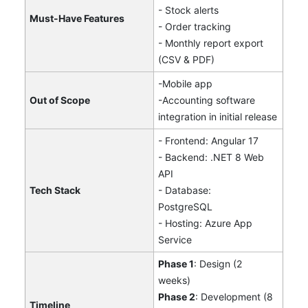
- Stock alerts
Must-Have Features
- Order tracking
- Monthly report export
(CSV & PDF)
-Mobile app
Out of Scope
-Accounting software
integration in initial release
- Frontend: Angular 17
- Backend: .NET 8 Web
API
Tech Stack
- Database:
PostgreSQL
- Hosting: Azure App
Service
Phase 1
: Design (2
weeks)
Phase 2
: Development (8
Timeline