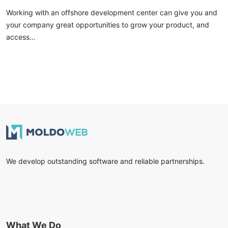
Working with an offshore development center can give you and
your company great opportunities to grow your product, and
access...
We develop outstanding software and reliable partnerships.
What We Do