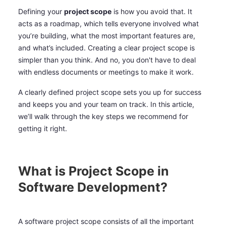
Defining your
project scope
is how you avoid that. It
acts as a roadmap, which tells everyone involved what
you’re building, what the most important features are,
and what’s included. Creating a clear project scope is
simpler than you think. And no, you don't have to deal
with endless documents or meetings to make it work.
A clearly defined project scope sets you up for success
and keeps you and your team on track. In this article,
we’ll walk through the key steps we recommend for
getting it right.
What is Project Scope in
Software Development?
A software project scope consists of all the important