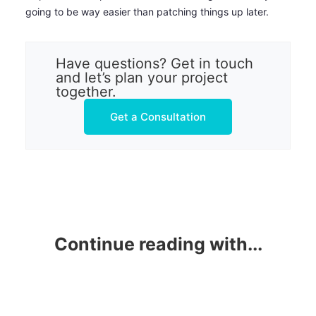
going to be way easier than patching things up later.
Have questions? Get in touch
and let’s plan your project
together.
Get a Consultation
Continue reading with...